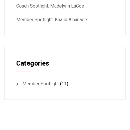
Coach Spotlight: Madelynn LaCoe
Member Spotlight: Khalid Alhanaee
Categories
Member Spotlight
(11)