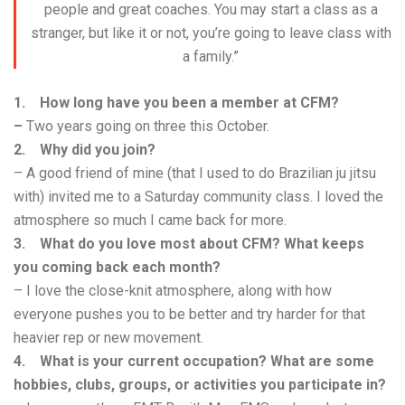
people and great coaches. You may start a class as a
stranger, but like it or not, you’re going to leave class with
a family.”
1. How long have you been a member at CFM?
–
Two years going on three this October.
2. Why did you join?
– A good friend of mine (that I used to do Brazilian ju jitsu
with) invited me to a Saturday community class. I loved the
atmosphere so much I came back for more.
3. What do you love most about CFM? What keeps
you coming back each month?
– I love the close-knit atmosphere, along with how
everyone pushes you to be better and try harder for that
heavier rep or new movement.
4. What is your current occupation? What are some
hobbies, clubs, groups, or activities you participate in?