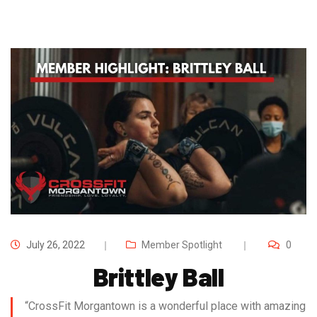
July 26, 2022
Member Spotlight
0
Brittley Ball
“CrossFit Morgantown is a wonderful place with amazing