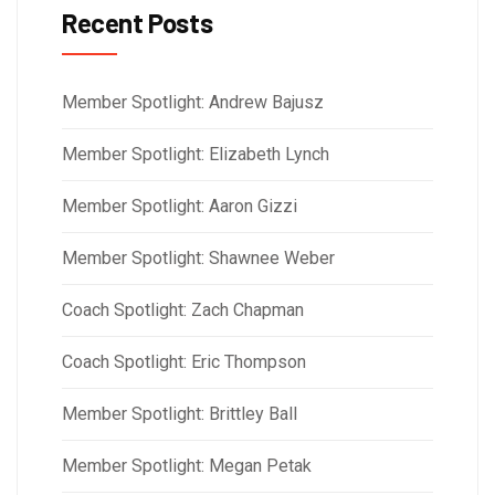
Recent Posts
Member Spotlight: Andrew Bajusz
Member Spotlight: Elizabeth Lynch
Member Spotlight: Aaron Gizzi
Member Spotlight: Shawnee Weber
Coach Spotlight: Zach Chapman
Coach Spotlight: Eric Thompson
Member Spotlight: Brittley Ball
Member Spotlight: Megan Petak