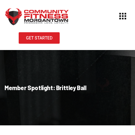
GET STARTED
Member Spotlight: Brittley Ball