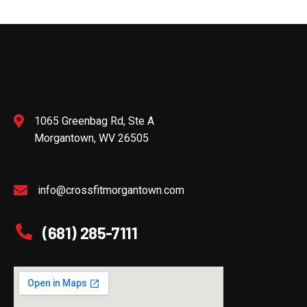
1065 Greenbag Rd, Ste A
Morgantown, WV 26505
info@crossfitmorgantown.com
(681) 285-7111