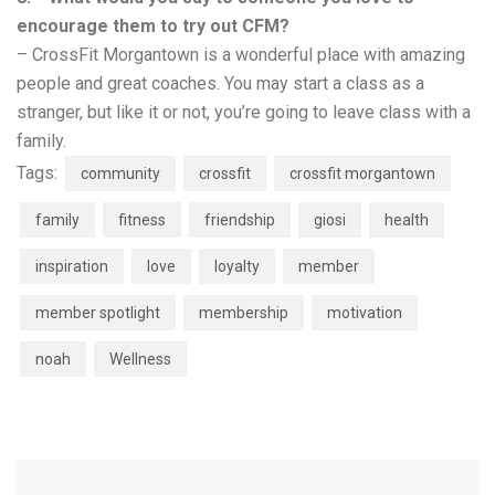
encourage them to try out CFM?
– CrossFit Morgantown is a wonderful place with amazing
people and great coaches. You may start a class as a
stranger, but like it or not, you’re going to leave class with a
family.
Tags:
community
crossfit
crossfit morgantown
family
fitness
friendship
giosi
health
inspiration
love
loyalty
member
member spotlight
membership
motivation
noah
Wellness