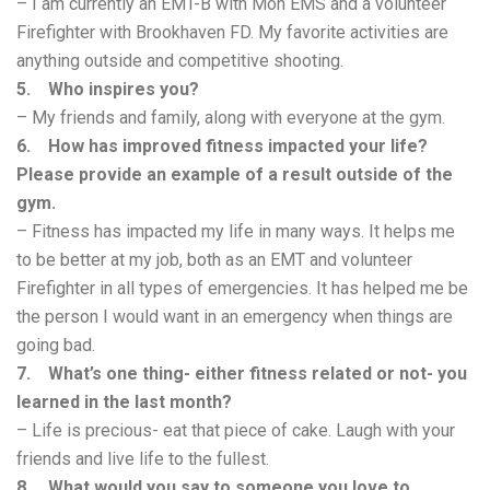
– I am currently an EMT-B with Mon EMS and a volunteer
Firefighter with Brookhaven FD. My favorite activities are
anything outside and competitive shooting.
5. Who inspires you?
– My friends and family, along with everyone at the gym.
6. How has improved fitness impacted your life?
Please provide an example of a result outside of the
gym.
– Fitness has impacted my life in many ways. It helps me
to be better at my job, both as an EMT and volunteer
Firefighter in all types of emergencies. It has helped me be
the person I would want in an emergency when things are
going bad.
7. What’s one thing- either fitness related or not- you
learned in the last month?
– Life is precious- eat that piece of cake. Laugh with your
friends and live life to the fullest.
8. What would you say to someone you love to