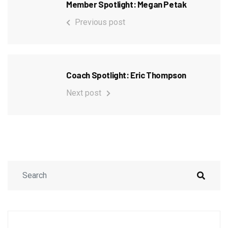
Member Spotlight: Megan Petak
Previous post
Coach Spotlight: Eric Thompson
Next post