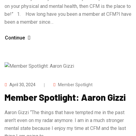
on your physical and mental health, then CFM is the place to
be!” 1. How long have you been a member at CFM?I have
been a member since…
Continue
April 30, 2024
Member Spotlight
Member Spotlight: Aaron Gizzi
Aaron Gizzi “The things that have tempted me in the past
aren’t even on my radar anymore. I am in a much stronger
mental state because I enjoy my time at CFM and the last