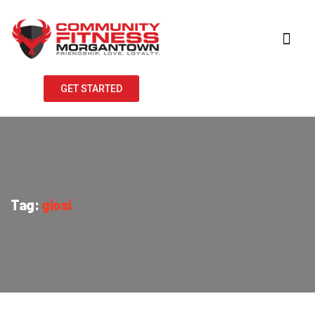
GET STARTED
Tag:
giosi