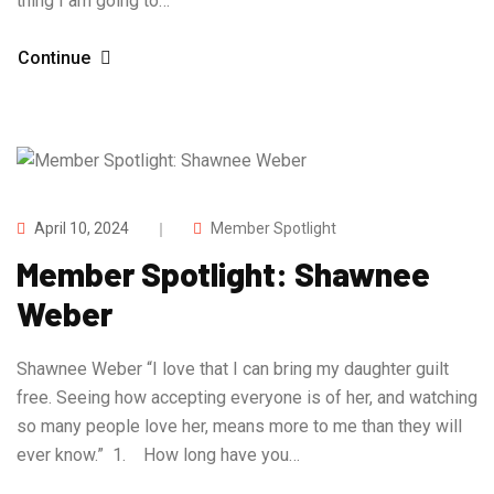
thing I am going to…
Continue
April 10, 2024
Member Spotlight
Member Spotlight: Shawnee
Weber
Shawnee Weber “I love that I can bring my daughter guilt
free. Seeing how accepting everyone is of her, and watching
so many people love her, means more to me than they will
ever know.” 1. How long have you…