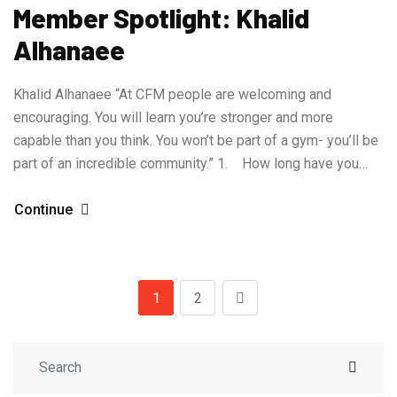
Member Spotlight: Khalid
Alhanaee
Khalid Alhanaee “At CFM people are welcoming and
encouraging. You will learn you’re stronger and more
capable than you think. You won’t be part of a gym- you’ll be
part of an incredible community.” 1. How long have you…
Continue
1
2