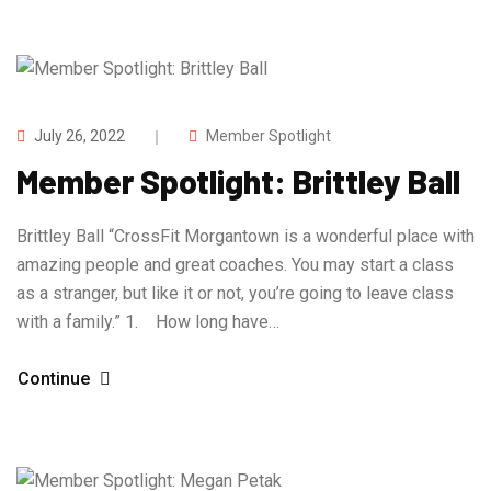
July 26, 2022
Member Spotlight
Member Spotlight: Brittley Ball
Brittley Ball “CrossFit Morgantown is a wonderful place with
amazing people and great coaches. You may start a class
as a stranger, but like it or not, you’re going to leave class
with a family.” 1. How long have…
Continue