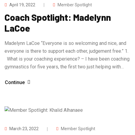
April 19, 2022
Member Spotlight
Coach Spotlight: Madelynn
LaCoe
Madelynn LaCoe “Everyone is so welcoming and nice, and
everyone is there to support each other, judgement free.” 1.
What is your coaching experience? – I have been coaching
gymnastics for five years, the first two just helping with…
Continue
March 23, 2022
Member Spotlight