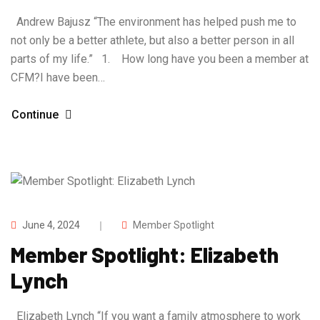
Andrew Bajusz “The environment has helped push me to
not only be a better athlete, but also a better person in all
parts of my life.” 1. How long have you been a member at
CFM?I have been…
Continue
June 4, 2024
Member Spotlight
Member Spotlight: Elizabeth
Lynch
Elizabeth Lynch “If you want a family atmosphere to work