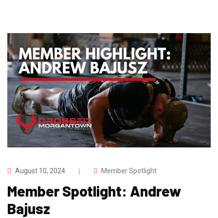
August 10, 2024
Member Spotlight
Member Spotlight: Andrew
Bajusz