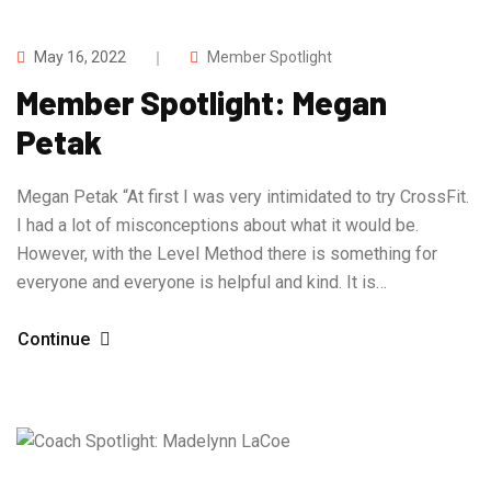
May 16, 2022
Member Spotlight
Member Spotlight: Megan
Petak
Megan Petak “At first I was very intimidated to try CrossFit.
I had a lot of misconceptions about what it would be.
However, with the Level Method there is something for
everyone and everyone is helpful and kind. It is…
Continue