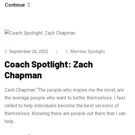
Continue
September 26, 2022
Member Spotlight
Coach Spotlight: Zach
Chapman
Zach Chapman “The people who inspire me the most, are
the average people who want to better themselves. I feel
called to help individuals become the best versions of
themselves. Knowing there are people out there that I can
help…