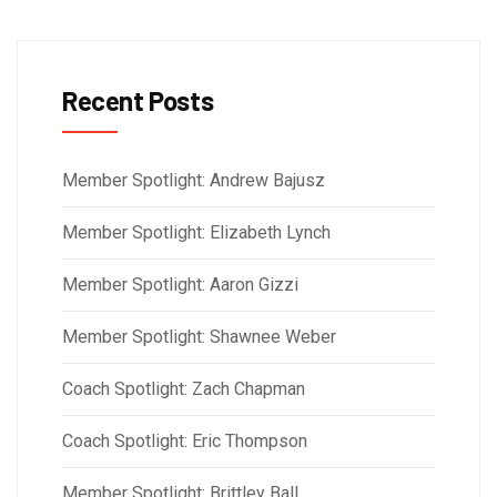
Recent Posts
Member Spotlight: Andrew Bajusz
Member Spotlight: Elizabeth Lynch
Member Spotlight: Aaron Gizzi
Member Spotlight: Shawnee Weber
Coach Spotlight: Zach Chapman
Coach Spotlight: Eric Thompson
Member Spotlight: Brittley Ball