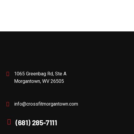
1065 Greenbag Rd, Ste A
Morgantown, WV 26505
info@crossfitmorgantown.com
(681) 285-7111