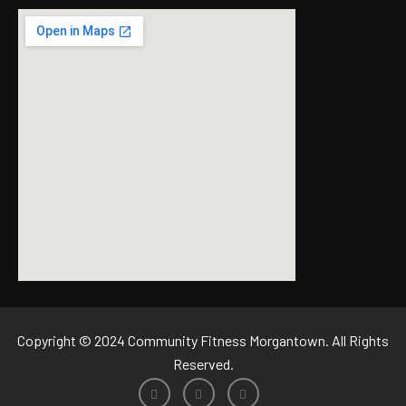
Copyright © 2024 Community Fitness Morgantown. All Rights
Reserved.