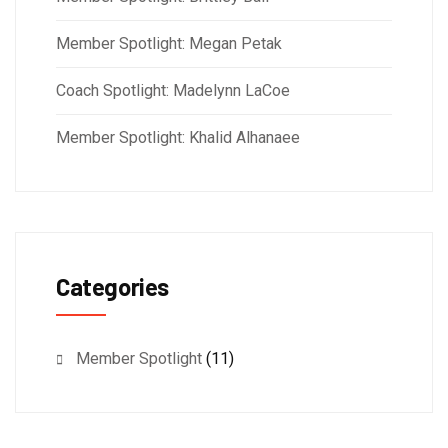
Member Spotlight: Megan Petak
Coach Spotlight: Madelynn LaCoe
Member Spotlight: Khalid Alhanaee
Categories
Member Spotlight
(11)