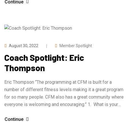
Continue
August 30, 2022
Member Spotlight
Coach Spotlight: Eric
Thompson
Eric Thompson “The programming at CFM is built for a
number of different fitness levels making it a great program
for so many people. CFM also has a great community where
everyone is welcoming and encouraging.” 1. What is your…
Continue