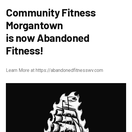
Community Fitness
Morgantown
is now Abandoned
Fitness!
Learn More at
https://abandonedfitnesswv.com