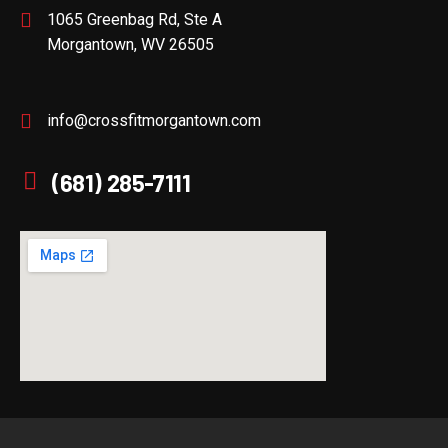
1065 Greenbag Rd, Ste A
Morgantown, WV 26505
info@crossfitmorgantown.com
(681) 285-7111