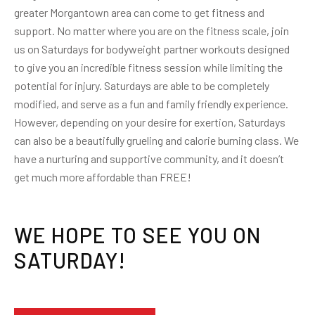
greater Morgantown area can come to get fitness and
support. No matter where you are on the fitness scale, join
us on Saturdays for bodyweight partner workouts designed
to give you an incredible fitness session while limiting the
potential for injury. Saturdays are able to be completely
modified, and serve as a fun and family friendly experience.
However, depending on your desire for exertion, Saturdays
can also be a beautifully grueling and calorie burning class. We
have a nurturing and supportive community, and it doesn’t
get much more affordable than FREE!
WE HOPE TO SEE YOU ON
SATURDAY!