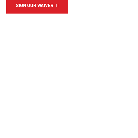
SIGN OUR WAIVER