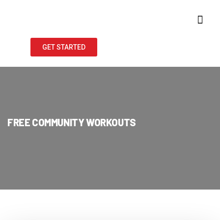
GET STARTED
FREE COMMUNITY WORKOUTS