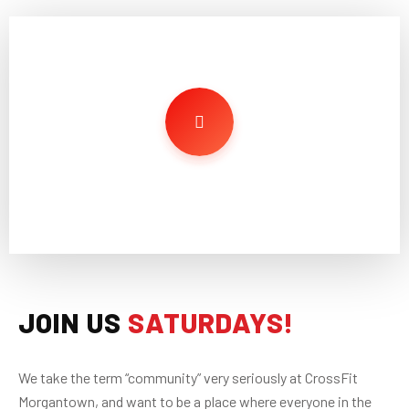
JOIN US
SATURDAYS!
We take the term “community” very seriously at CrossFit
Morgantown, and want to be a place where everyone in the