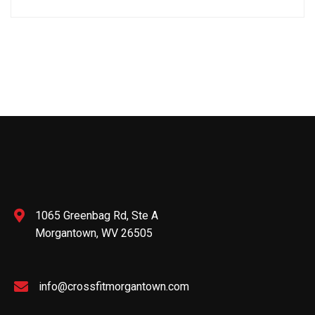
1065 Greenbag Rd, Ste A
Morgantown, WV 26505
info@crossfitmorgantown.com