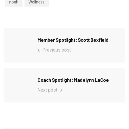
noah
Wellness
Member Spotlight: Scott Bexfield
Previous post
Coach Spotlight: Madelynn LaCoe
Next post