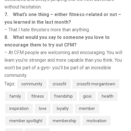
without hesitation.
7. What’s one thing – either fitness-related or not –
you learned in the last month?
– That I hate thrusters more than anything.
8. What would you say to someone you love to
encourage them to try out CFM?
– At CFM people are welcoming and encouraging. You will
learn you’re stronger and more capable than you think. You
won’t be part of a gym- you’ll be part of an incredible
community.
Tags:
community
crossfit
crossfit morgantown
family
fitness
friendship
giosi
health
inspiration
love
loyalty
member
member spotlight
membership
motivation