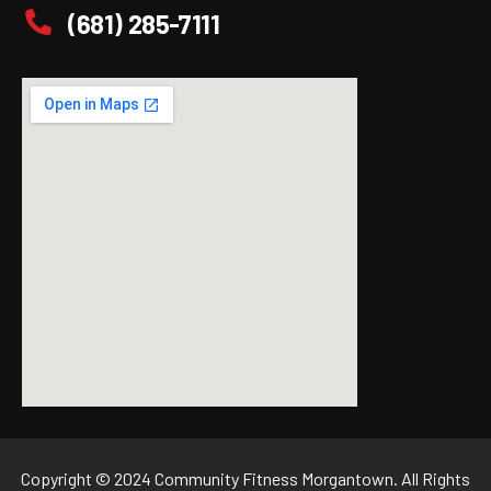
(681) 285-7111
Copyright © 2024 Community Fitness Morgantown. All Rights