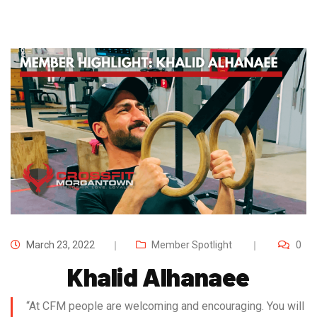
March 23, 2022
Member Spotlight
0
Khalid Alhanaee
“At CFM people are welcoming and encouraging. You will