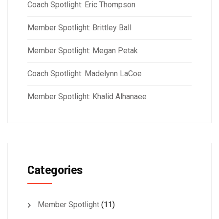
Coach Spotlight: Eric Thompson
Member Spotlight: Brittley Ball
Member Spotlight: Megan Petak
Coach Spotlight: Madelynn LaCoe
Member Spotlight: Khalid Alhanaee
Categories
Member Spotlight
(11)