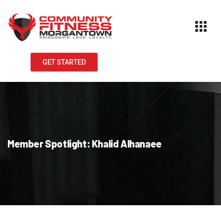
GET STARTED
Member Spotlight: Khalid Alhanaee