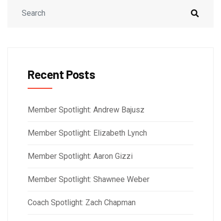
Recent Posts
Member Spotlight: Andrew Bajusz
Member Spotlight: Elizabeth Lynch
Member Spotlight: Aaron Gizzi
Member Spotlight: Shawnee Weber
Coach Spotlight: Zach Chapman