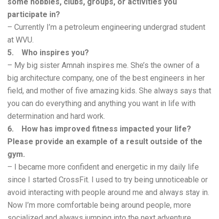
some hobbies, clubs, groups, or activities you
participate in?
– Currently I’m a petroleum engineering undergrad student
at WVU.
5. Who inspires you?
– My big sister Amnah inspires me. She’s the owner of a
big architecture company, one of the best engineers in her
field, and mother of five amazing kids. She always says that
you can do everything and anything you want in life with
determination and hard work.
6. How has improved fitness impacted your life?
Please provide an example of a result outside of the
gym.
– I became more confident and energetic in my daily life
since I started CrossFit. I used to try being unnoticeable or
avoid interacting with people around me and always stay in.
Now I’m more comfortable being around people, more
socialized and always jumping into the next adventure