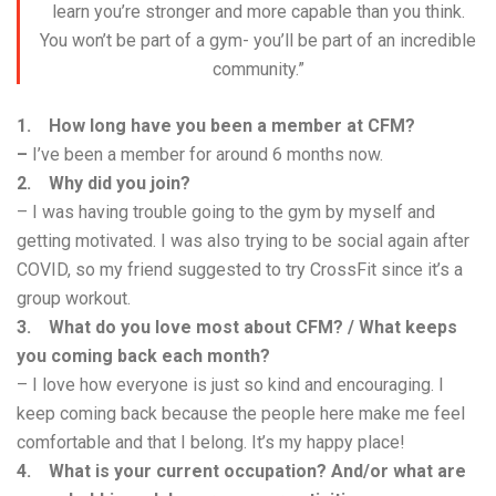
learn you’re stronger and more capable than you think.
You won’t be part of a gym- you’ll be part of an incredible
community.”
1. How long have you been a member at CFM?
–
I’ve been a member for around 6 months now.
2. Why did you join?
– I was having trouble going to the gym by myself and
getting motivated. I was also trying to be social again after
COVID, so my friend suggested to try CrossFit since it’s a
group workout.
3. What do you love most about CFM? / What keeps
you coming back each month?
– I love how everyone is just so kind and encouraging. I
keep coming back because the people here make me feel
comfortable and that I belong. It’s my happy place!
4. What is your current occupation? And/or what are