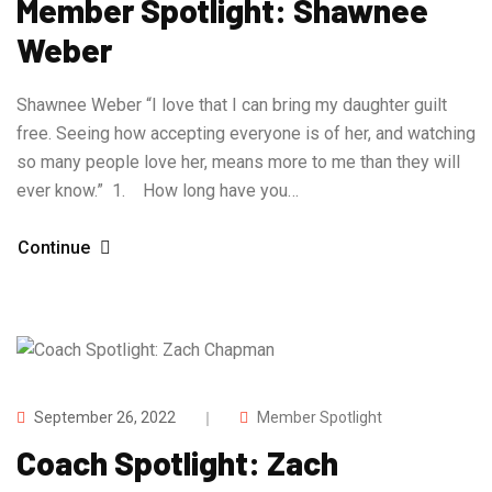
Member Spotlight: Shawnee
Weber
Shawnee Weber “I love that I can bring my daughter guilt
free. Seeing how accepting everyone is of her, and watching
so many people love her, means more to me than they will
ever know.” 1. How long have you…
Continue
September 26, 2022
Member Spotlight
Coach Spotlight: Zach