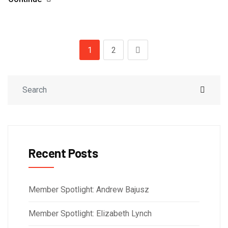
1
2
Recent Posts
Member Spotlight: Andrew Bajusz
Member Spotlight: Elizabeth Lynch