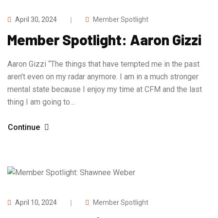
April 30, 2024
Member Spotlight
Member Spotlight: Aaron Gizzi
Aaron Gizzi “The things that have tempted me in the past
aren’t even on my radar anymore. I am in a much stronger
mental state because I enjoy my time at CFM and the last
thing I am going to…
Continue
April 10, 2024
Member Spotlight