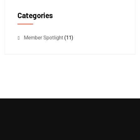
Categories
Member Spotlight
(11)