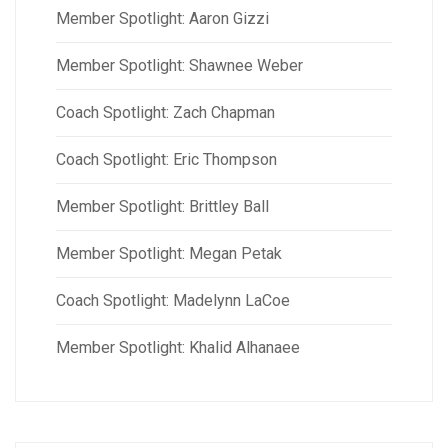
Member Spotlight: Aaron Gizzi
Member Spotlight: Shawnee Weber
Coach Spotlight: Zach Chapman
Coach Spotlight: Eric Thompson
Member Spotlight: Brittley Ball
Member Spotlight: Megan Petak
Coach Spotlight: Madelynn LaCoe
Member Spotlight: Khalid Alhanaee