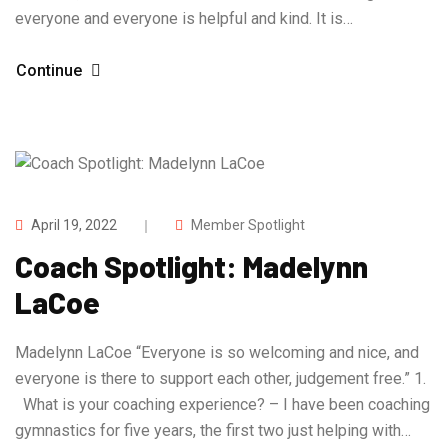
everyone and everyone is helpful and kind. It is…
Continue
April 19, 2022
Member Spotlight
Coach Spotlight: Madelynn
LaCoe
Madelynn LaCoe “Everyone is so welcoming and nice, and
everyone is there to support each other, judgement free.” 1.
What is your coaching experience? – I have been coaching
gymnastics for five years, the first two just helping with…