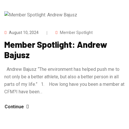
August 10, 2024
Member Spotlight
Member Spotlight: Andrew
Bajusz
Andrew Bajusz “The environment has helped push me to
not only be a better athlete, but also a better person in all
parts of my life.” 1. How long have you been a member at
CFM?I have been…
Continue