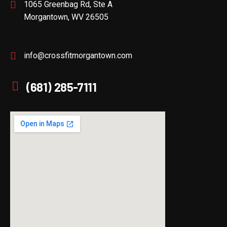
1065 Greenbag Rd, Ste A
Morgantown, WV 26505
info@crossfitmorgantown.com
(681) 285-7111