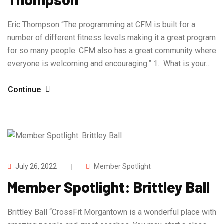
Eric Thompson “The programming at CFM is built for a
number of different fitness levels making it a great program
for so many people. CFM also has a great community where
everyone is welcoming and encouraging.” 1. What is your…
Continue
July 26, 2022
Member Spotlight
Member Spotlight: Brittley Ball
Brittley Ball “CrossFit Morgantown is a wonderful place with