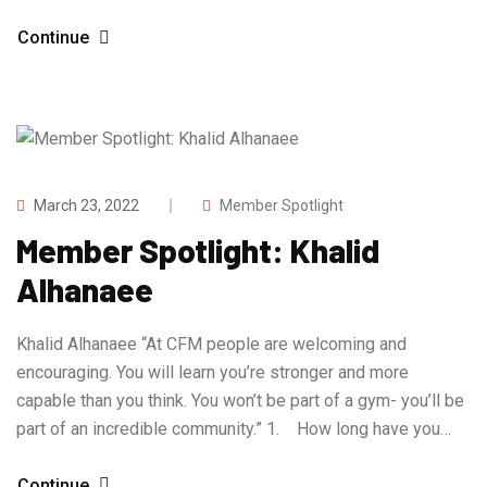
Continue
March 23, 2022
Member Spotlight
Member Spotlight: Khalid
Alhanaee
Khalid Alhanaee “At CFM people are welcoming and
encouraging. You will learn you’re stronger and more
capable than you think. You won’t be part of a gym- you’ll be
part of an incredible community.” 1. How long have you…
Continue