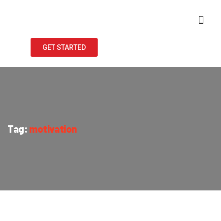
GET STARTED
Tag:
motivation