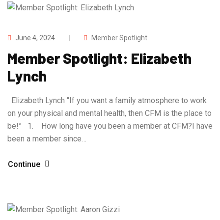
June 4, 2024
Member Spotlight
Member Spotlight: Elizabeth
Lynch
Elizabeth Lynch “If you want a family atmosphere to work
on your physical and mental health, then CFM is the place to
be!” 1. How long have you been a member at CFM?I have
been a member since…
Continue