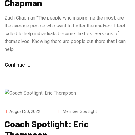
Chapman
Zach Chapman “The people who inspire me the most, are
the average people who want to better themselves. I feel
called to help individuals become the best versions of
themselves. Knowing there are people out there that I can
help…
Continue
August 30, 2022
Member Spotlight
Coach Spotlight: Eric
Thompson