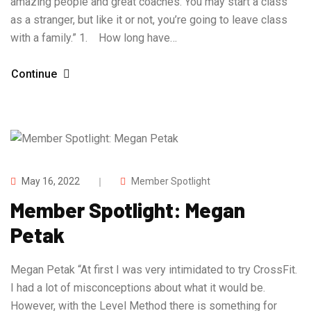
amazing people and great coaches. You may start a class
as a stranger, but like it or not, you’re going to leave class
with a family.” 1. How long have…
Continue
May 16, 2022
Member Spotlight
Member Spotlight: Megan
Petak
Megan Petak “At first I was very intimidated to try CrossFit.
I had a lot of misconceptions about what it would be.
However, with the Level Method there is something for