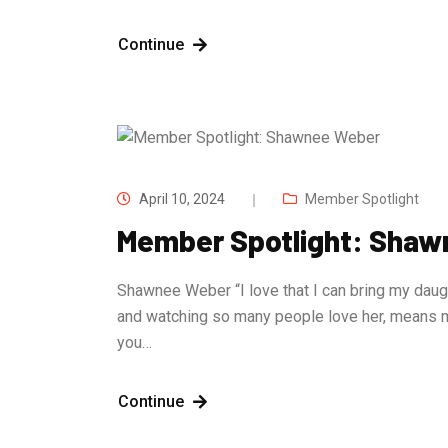
Continue
April 10, 2024
Member Spotlight
Member Spotlight: Sha
Shawnee Weber “I love that I can bring my daugh
and watching so many people love her, means 
you…
Continue