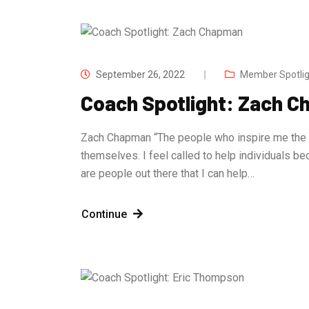
September 26, 2022
Member Spotlig
Coach Spotlight: Zach 
Zach Chapman “The people who inspire me the m
themselves. I feel called to help individuals 
are people out there that I can help…
Continue