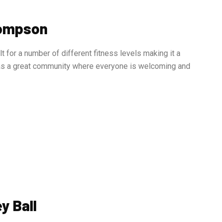
hompson
for a number of different fitness levels making it a
as a great community where everyone is welcoming and
y Ball