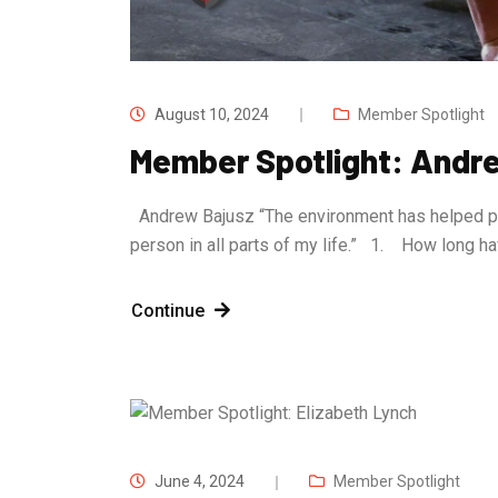
August 10, 2024
Member Spotlight
Member Spotlight: Andr
Andrew Bajusz “The environment has helped push
person in all parts of my life.” 1. How long
Continue
June 4, 2024
Member Spotlight