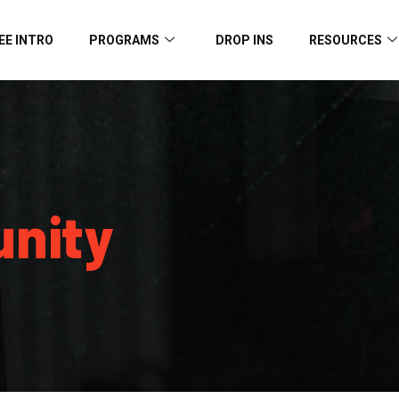
EE INTRO
PROGRAMS
DROP INS
RESOURCES
nity