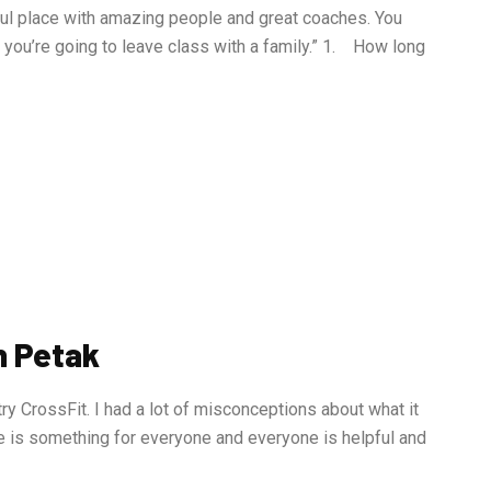
ful place with amazing people and great coaches. You
ot, you’re going to leave class with a family.” 1. How long
n Petak
try CrossFit. I had a lot of misconceptions about what it
e is something for everyone and everyone is helpful and