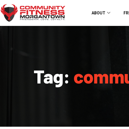
ABOUT
FR
Tag:
commu