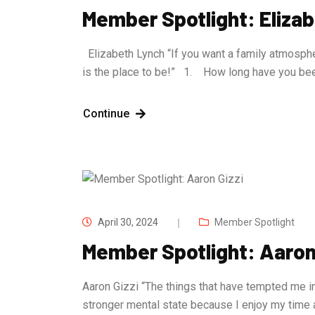
Member Spotlight: Eliza
Elizabeth Lynch “If you want a family atmosphe
is the place to be!” 1. How long have you b
Continue
April 30, 2024
Member Spotlight
Member Spotlight: Aaron 
Aaron Gizzi “The things that have tempted me in
stronger mental state because I enjoy my time 