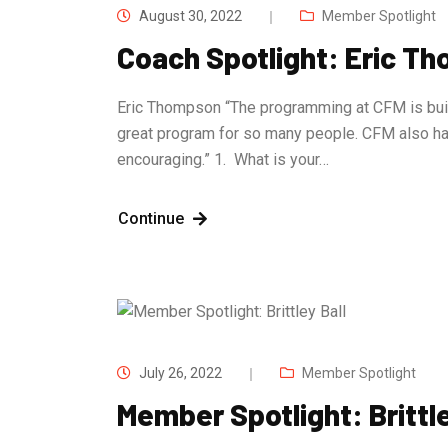
August 30, 2022
Member Spotlight
Coach Spotlight: Eric T
Eric Thompson “The programming at CFM is built 
great program for so many people. CFM also h
encouraging.” 1. What is your…
Continue
July 26, 2022
Member Spotlight
Member Spotlight: Brittle