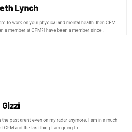
beth Lynch
re to work on your physical and mental health, then CFM
een a member at CFM?I have been a member since…
Gizzi
 the past aren’t even on my radar anymore. I am in a much
at CFM and the last thing I am going to…