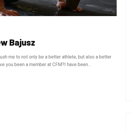
ew Bajusz
 me to not only be a better athlete, but also a better
 have you been a member at CFM?I have been…