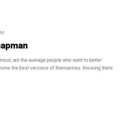
ht
Chapman
ost, are the average people who want to better
become the best versions of themselves. Knowing there