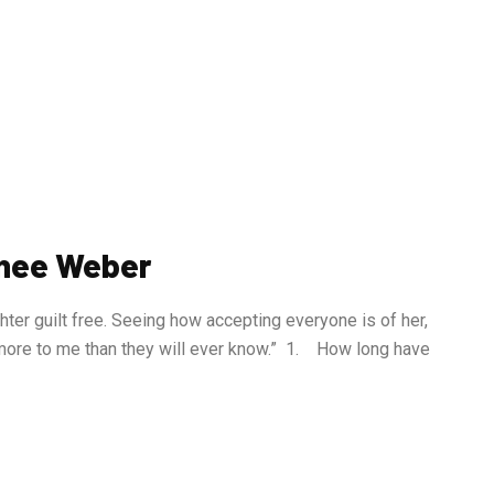
wnee Weber
ter guilt free. Seeing how accepting everyone is of her,
more to me than they will ever know.” 1. How long have