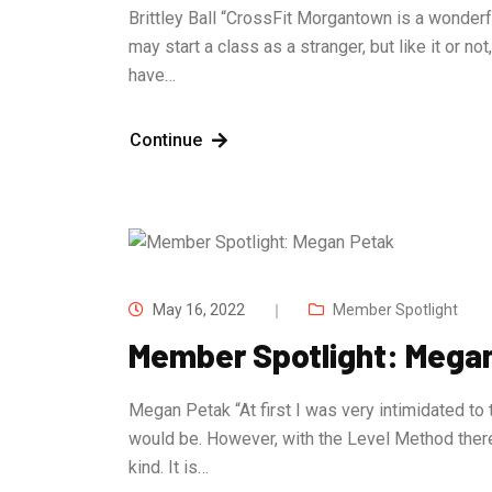
Brittley Ball “CrossFit Morgantown is a wonder
may start a class as a stranger, but like it or n
have…
Continue
May 16, 2022
Member Spotlight
Member Spotlight: Mega
Megan Petak “At first I was very intimidated to 
would be. However, with the Level Method ther
kind. It is…