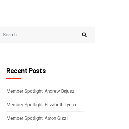
Recent Posts
Member Spotlight: Andrew Bajusz
Member Spotlight: Elizabeth Lynch
Member Spotlight: Aaron Gizzi