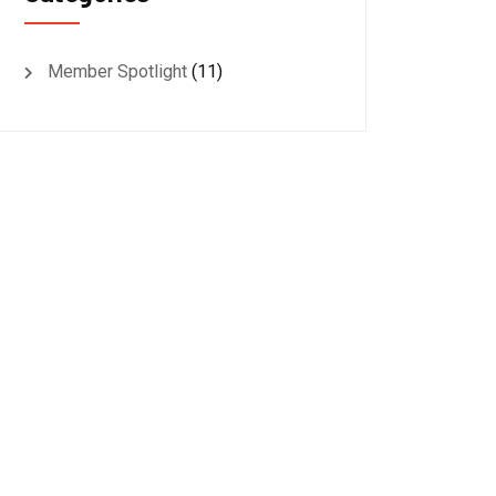
Member Spotlight
(11)