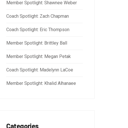
Member Spotlight: Shawnee Weber
Coach Spotlight: Zach Chapman
Coach Spotlight: Eric Thompson
Member Spotlight: Brittley Ball
Member Spotlight: Megan Petak
Coach Spotlight: Madelynn LaCoe
Member Spotlight: Khalid Alhanaee
Categories