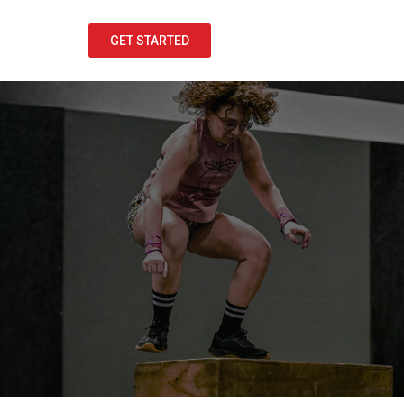
GET STARTED