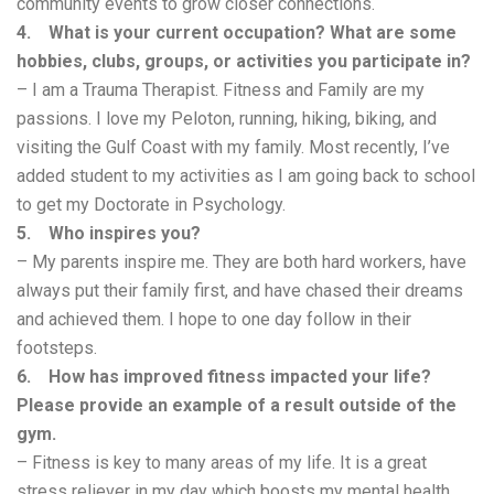
community events to grow closer connections.
4. What is your current occupation? What are some
hobbies, clubs, groups, or activities you participate in?
– I am a Trauma Therapist. Fitness and Family are my
passions. I love my Peloton, running, hiking, biking, and
visiting the Gulf Coast with my family. Most recently, I’ve
added student to my activities as I am going back to school
to get my Doctorate in Psychology.
5. Who inspires you?
– My parents inspire me. They are both hard workers, have
always put their family first, and have chased their dreams
and achieved them. I hope to one day follow in their
footsteps.
6. How has improved fitness impacted your life?
Please provide an example of a result outside of the
gym.
– Fitness is key to many areas of my life. It is a great
stress reliever in my day which boosts my mental health.