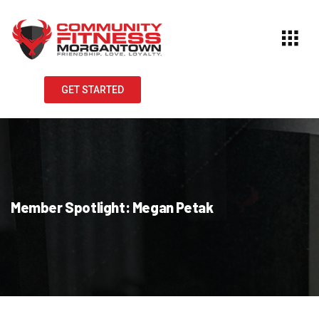
GET STARTED
Member Spotlight: Megan Petak