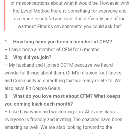
of misconceptions about what it would be. However, with
the Level Method there is something for everyone and
everyone is helpful and kind. It is definitely one of the
warmest Fitness environments you could ask for.”
1. How long have you been a member at CFM?
–
I have been a member of CFM for 6 months.
2. Why did you join?
– My husband and I joined CCFM because we heard
wonderful things about them. CFM’s mission for Fitness
and Community is something that we really relate to. We
also have Fit Couple Goals.
3. What do you love most about CFM? What keeps
you coming back each month?
– I like how warm and welcoming it is. At every class
everyone is friendly and inviting. The coaches have been
amazing as well. We are also looking forward to the