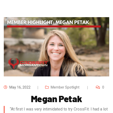
May 16, 2022
Member Spotlight
0
Megan Petak
“At first I was very intimidated to try CrossFit. I had a lot