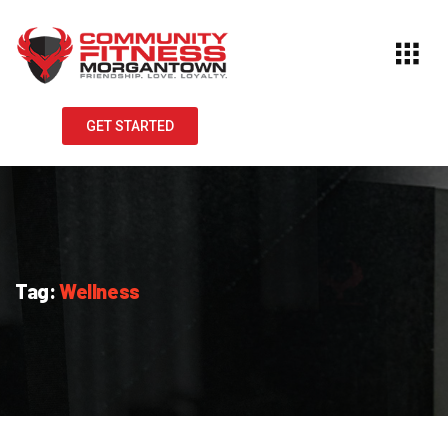
GET STARTED
Tag:
Wellness