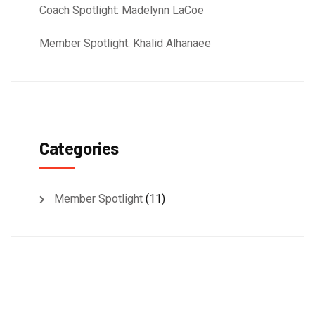
Coach Spotlight: Madelynn LaCoe
Member Spotlight: Khalid Alhanaee
Categories
Member Spotlight
(11)