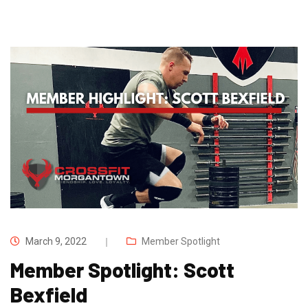
March 9, 2022
Member Spotlight
Member Spotlight: Scott
Bexfield