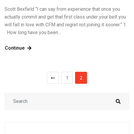
Scott Bexfield “I can say from experience that once you
actually commit and get that first class under your belt you
will fall in love with CFM and regret not joining it sooner.” 1.
How long have you been…
Continue
1
2