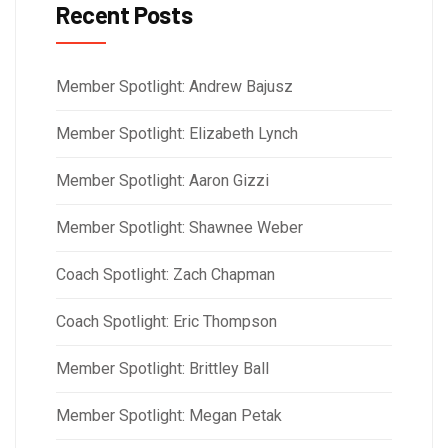
Recent Posts
Member Spotlight: Andrew Bajusz
Member Spotlight: Elizabeth Lynch
Member Spotlight: Aaron Gizzi
Member Spotlight: Shawnee Weber
Coach Spotlight: Zach Chapman
Coach Spotlight: Eric Thompson
Member Spotlight: Brittley Ball
Member Spotlight: Megan Petak