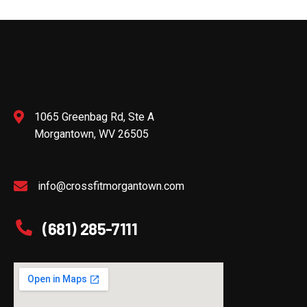
1065 Greenbag Rd, Ste A
Morgantown, WV 26505
info@crossfitmorgantown.com
(681) 285-7111