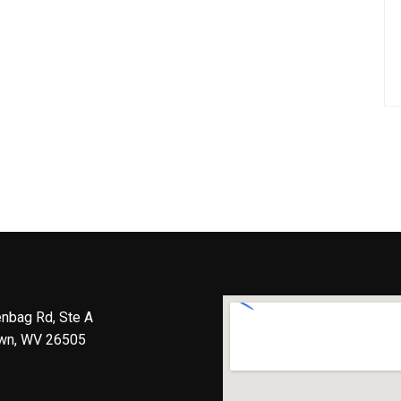
nbag Rd, Ste A
wn, WV 26505