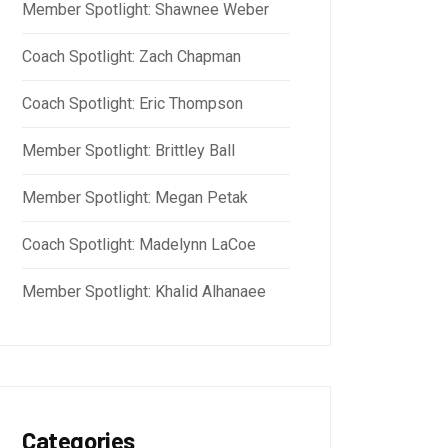
Member Spotlight: Shawnee Weber
Coach Spotlight: Zach Chapman
Coach Spotlight: Eric Thompson
Member Spotlight: Brittley Ball
Member Spotlight: Megan Petak
Coach Spotlight: Madelynn LaCoe
Member Spotlight: Khalid Alhanaee
Categories