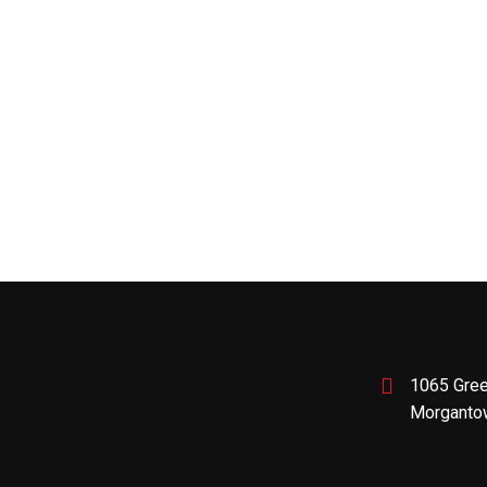
1065 Gree
Morganto