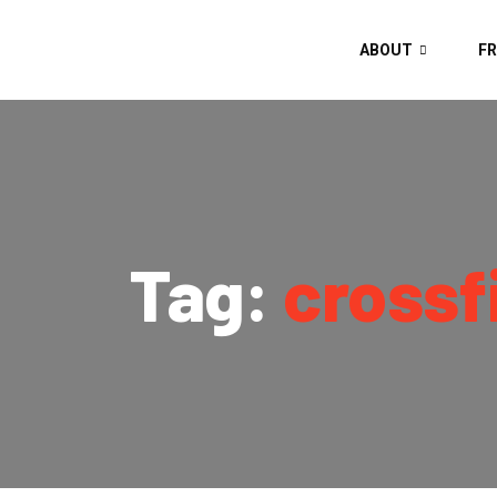
ABOUT
FR
Tag:
crossf