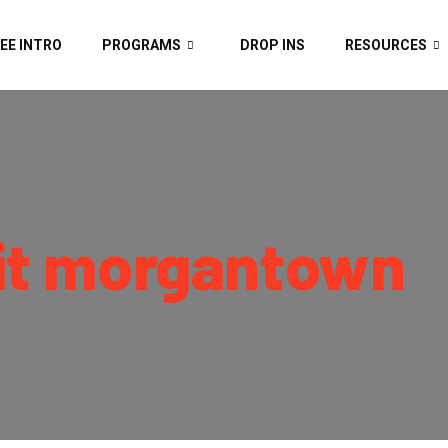
EE INTRO
PROGRAMS
DROP INS
RESOURCES
it morgantown