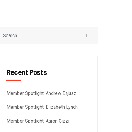
Recent Posts
Member Spotlight: Andrew Bajusz
Member Spotlight: Elizabeth Lynch
Member Spotlight: Aaron Gizzi