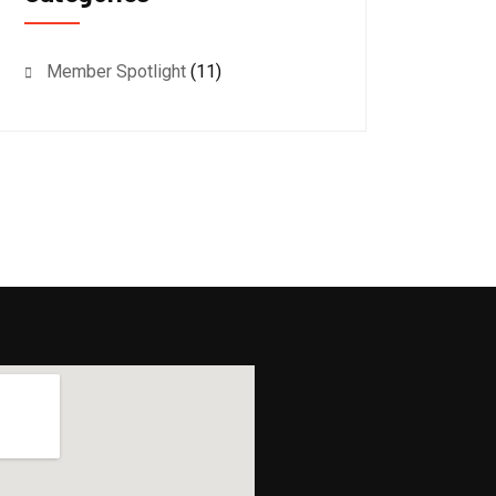
Member Spotlight
(11)