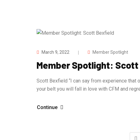
March 9, 2022
Member Spotlight
Member Spotlight: Scott
Scott Bexfield “I can say from experience that o
your belt you will fall in love with CFM and reg
Continue