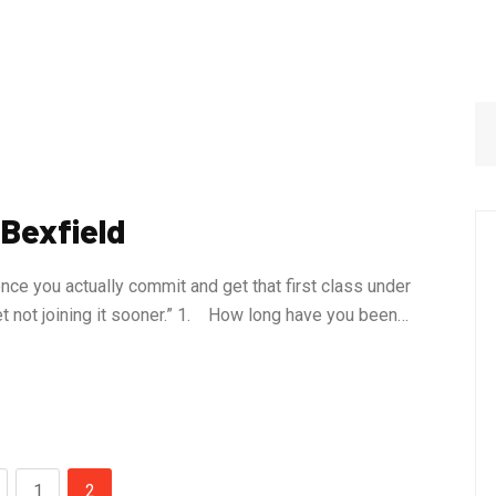
 Bexfield
nce you actually commit and get that first class under
ret not joining it sooner.” 1. How long have you been…
1
2