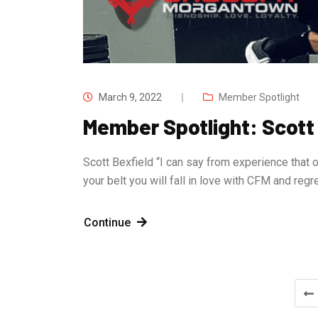
March 9, 2022
Member Spotlight
Member Spotlight: Scott
Scott Bexfield “I can say from experience that o
your belt you will fall in love with CFM and reg
Continue