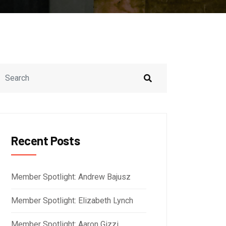
Recent Posts
Member Spotlight: Andrew Bajusz
Member Spotlight: Elizabeth Lynch
Member Spotlight: Aaron Gizzi