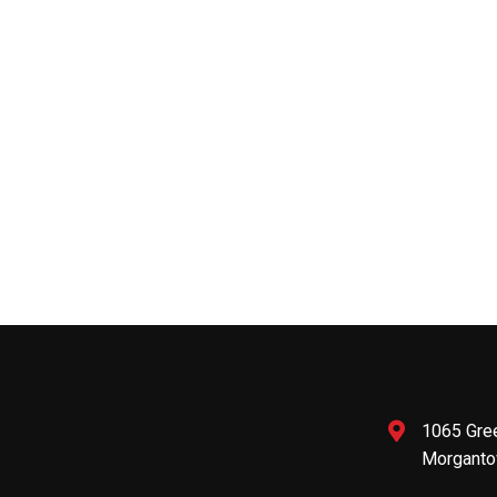
1065 Gre
Morganto