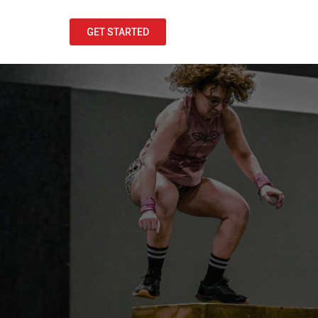
GET STARTED