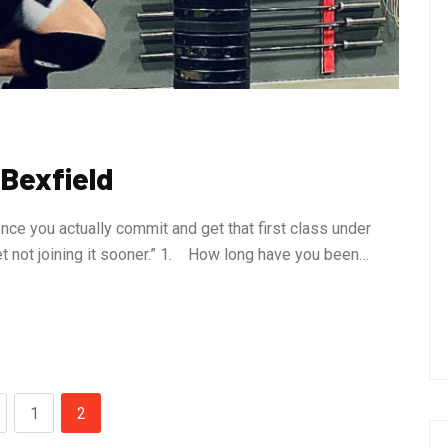
 Bexfield
nce you actually commit and get that first class under
ret not joining it sooner.” 1. How long have you been…
1
2