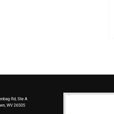
enbag Rd, Ste A
wn, WV 26505