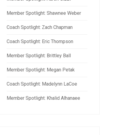
Member Spotlight: Shawnee Weber
Coach Spotlight: Zach Chapman
Coach Spotlight: Eric Thompson
Member Spotlight: Brittley Ball
Member Spotlight: Megan Petak
Coach Spotlight: Madelynn LaCoe
Member Spotlight: Khalid Alhanaee