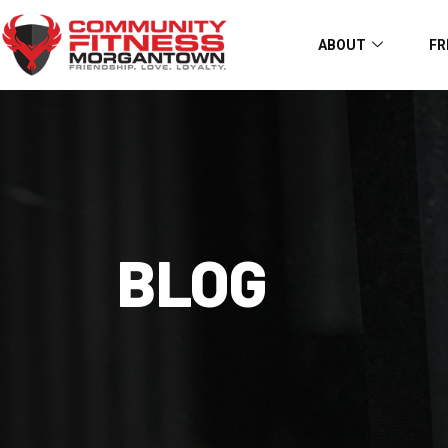
ABOUT
FR
BLOG