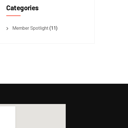
Categories
Member Spotlight
(11)