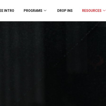
EE INTRO
PROGRAMS
DROP INS
RESOURCES