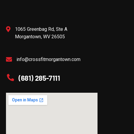
1065 Greenbag Rd, Ste A
Morgantown, WV 26505
info@crossfitmorgantown.com
(681) 285-7111