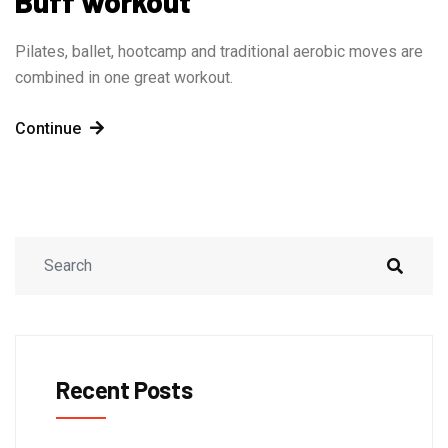
Buff workout
Pilates, ballet, hootcamp and traditional aerobic moves are
combined in one great workout.
Continue
Recent Posts