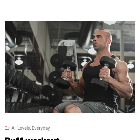
All Levels
,
Everyday