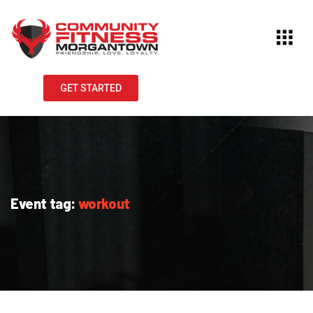
GET STARTED
Event tag:
workout