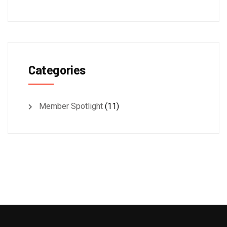
Categories
Member Spotlight
(11)