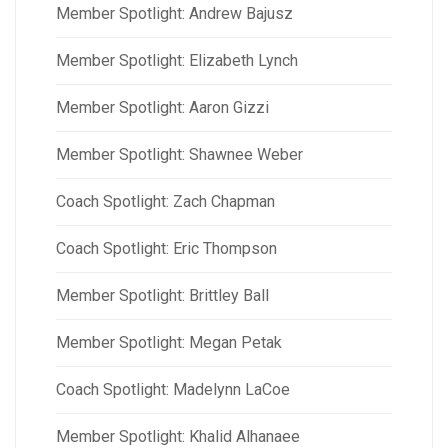
Member Spotlight: Andrew Bajusz
Member Spotlight: Elizabeth Lynch
Member Spotlight: Aaron Gizzi
Member Spotlight: Shawnee Weber
Coach Spotlight: Zach Chapman
Coach Spotlight: Eric Thompson
Member Spotlight: Brittley Ball
Member Spotlight: Megan Petak
Coach Spotlight: Madelynn LaCoe
Member Spotlight: Khalid Alhanaee