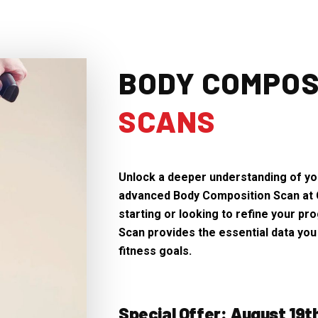
BODY COMPOS
SCANS
Unlock a deeper understanding of you
advanced Body Composition Scan at 
starting or looking to refine your p
Scan provides the essential data you
fitness goals.
Special Offer: August 19t