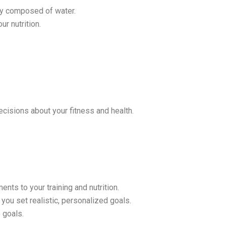
dy composed of water.
ur nutrition.
cisions about your fitness and health.
s to your training and nutrition.
you set realistic, personalized goals.
 goals.