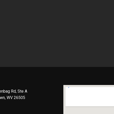
enbag Rd, Ste A
wn, WV 26505