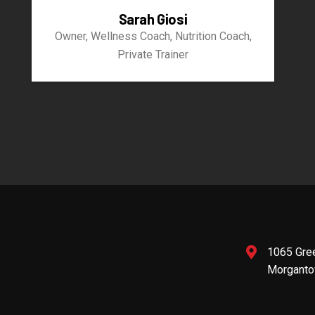
Sarah Giosi
Owner, Wellness Coach, Nutrition Coach,
Private Trainer
1065 Gre
Morganto