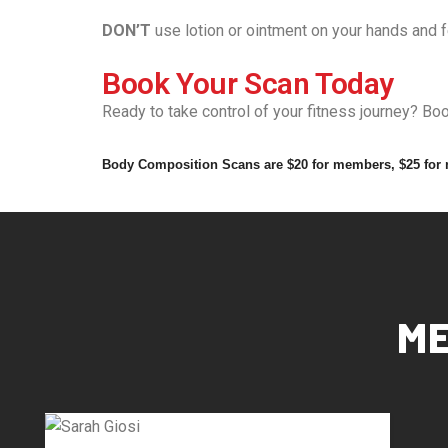
DON’T
use lotion or ointment on your hands and 
Book Your Scan Today
Ready to take control of your fitness journey? B
Body Composition Scans are $20 for members, $25 for
ME