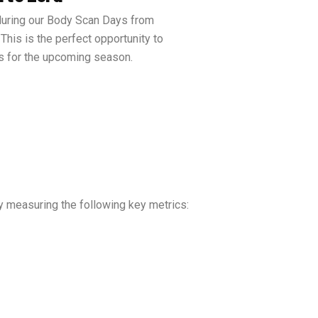
uring our Body Scan Days from
 This is the perfect opportunity to
s for the upcoming season.
y measuring the following key metrics: