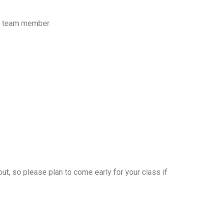
FM team member.
kout, so please plan to come early for your class if