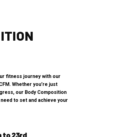
ITION
r fitness journey with our
CFM. Whether you’re just
rogress, our Body Composition
 need to set and achieve your
h to 23rd