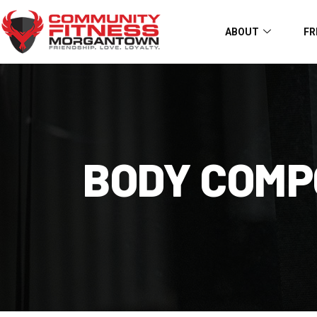
ABOUT
FR
BODY COMP