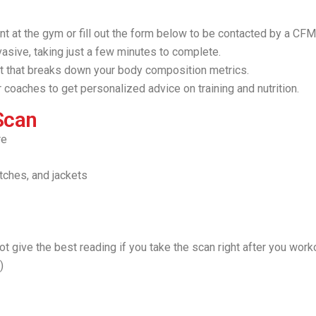
t at the gym or fill out the form below to be contacted by a C
asive, taking just a few minutes to complete.
t that breaks down your body composition metrics.
 coaches to get personalized advice on training and nutrition.
Scan
re
tches, and jackets
 not give the best reading if you take the scan right after you wor
.)