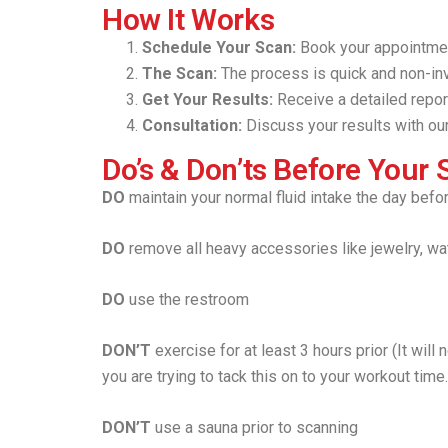
How It Works
Schedule Your Scan:
Book your appointmen
The Scan:
The process is quick and non-inv
Get Your Results:
Receive a detailed repor
Consultation:
Discuss your results with our
Do’s & Don’ts Before Your 
DO
maintain your normal fluid intake the day befo
DO
remove all heavy accessories like jewelry, wa
DO
use the restroom
DON’T
exercise for at least 3 hours prior (It will
you are trying to tack this on to your workout time
DON’T
use a sauna prior to scanning