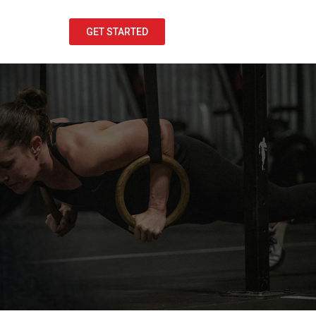
GET STARTED