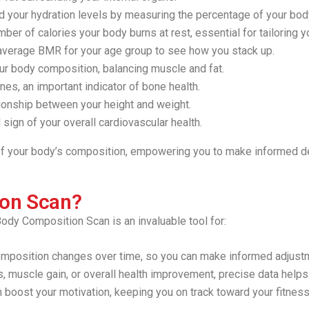
 your hydration levels by measuring the percentage of your bo
ber of calories your body burns at rest, essential for tailoring yo
verage BMR for your age group to see how you stack up.
r body composition, balancing muscle and fat.
es, an important indicator of bone health.
tionship between your height and weight.
 sign of your overall cardiovascular health.
 of your body’s composition, empowering you to make informed de
ion Scan?
ody Composition Scan is an invaluable tool for:
position changes over time, so you can make informed adjustment
, muscle gain, or overall health improvement, precise data helps 
 boost your motivation, keeping you on track toward your fitness