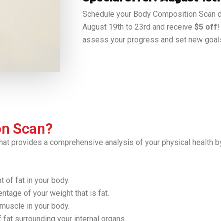
Schedule your Body Composition Scan d
August 19th to 23rd and receive
$5 off
!
assess your progress and set new goal
on Scan?
hat provides a comprehensive analysis of your physical health b
 of fat in your body.
tage of your weight that is fat.
muscle in your body.
fat surrounding your internal organs.