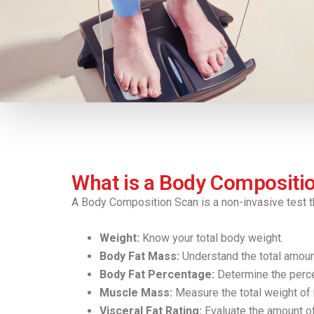
What is a Body Compositi
A Body Composition Scan is a non-invasive test t
Weight:
Know your total body weight.
Body Fat Mass:
Understand the total amount
Body Fat Percentage:
Determine the percen
Muscle Mass:
Measure the total weight of 
Visceral Fat Rating:
Evaluate the amount of 