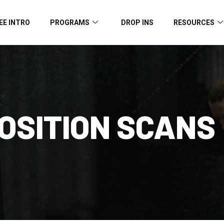
EE INTRO
PROGRAMS
DROP INS
RESOURCES
OSITION SCANS