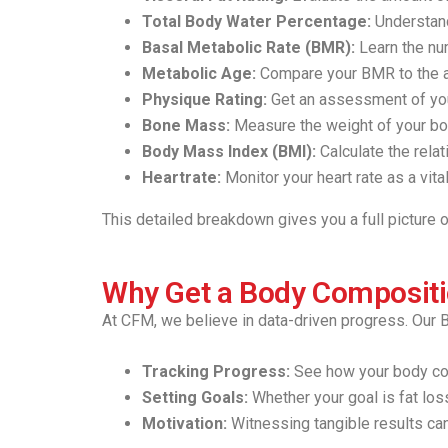
Total Body Water Percentage:
Understand
Basal Metabolic Rate (BMR):
Learn the num
Metabolic Age:
Compare your BMR to the a
Physique Rating:
Get an assessment of you
Bone Mass:
Measure the weight of your bon
Body Mass Index (BMI):
Calculate the rela
Heartrate:
Monitor your heart rate as a vital
This detailed breakdown gives you a full picture
Why Get a Body Composit
At CFM, we believe in data-driven progress. Our B
Tracking Progress:
See how your body com
Setting Goals:
Whether your goal is fat loss
Motivation:
Witnessing tangible results can