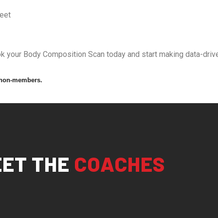
feet
ook your Body Composition Scan today and start making data-drive
 non-members.
ET THE
COACHES