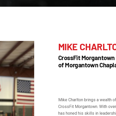
MIKE CHARLT
CrossFit Morgantown
of Morgantown Chapla
Mike Charlton brings a wealth o
CrossFit Morgantown. With over 
has honed his skills in leadershi