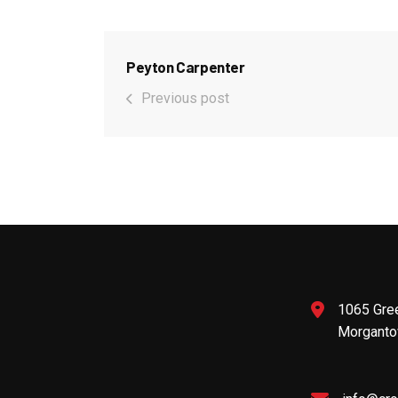
Peyton Carpenter
Previous post
1065 Gre
Morganto