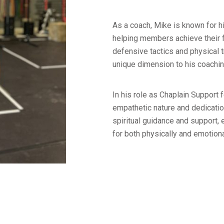
As a coach, Mike is known for h
helping members achieve their f
defensive tactics and physical 
unique dimension to his coachin
In his role as Chaplain Support
empathetic nature and dedicatio
spiritual guidance and support,
for both physically and emotiona