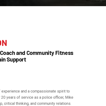
ON
 Coach and Community Fitness
in Support
f experience and a compassionate spirit to
20 years of service as a police officer, Mike
p, critical thinking, and community relations.