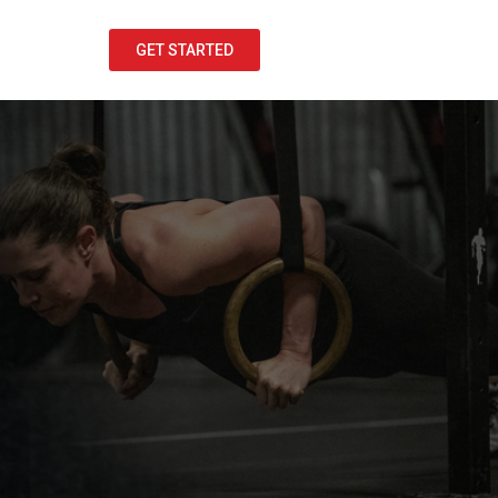
GET STARTED