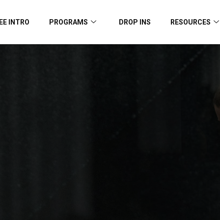
EE INTRO
PROGRAMS
DROP INS
RESOURCES