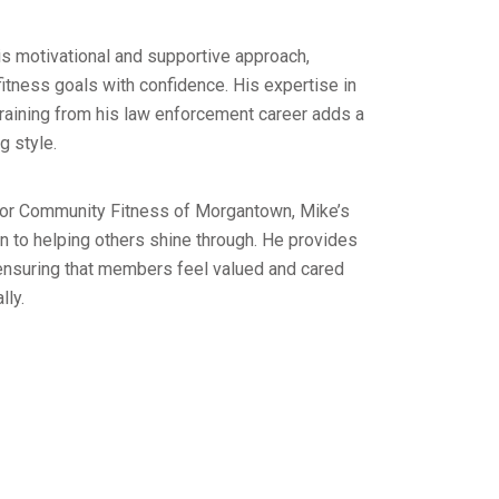
is motivational and supportive approach,
itness goals with confidence. His expertise in
training from his law enforcement career adds a
g style.
 for Community Fitness of Morgantown, Mike’s
n to helping others shine through. He provides
 ensuring that members feel valued and cared
lly.