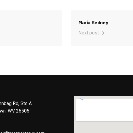
Maria Sedney
Next post
enbag Rd, Ste A
wn, WV 26505