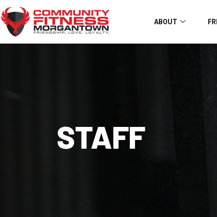
ABOUT
FR
STAFF