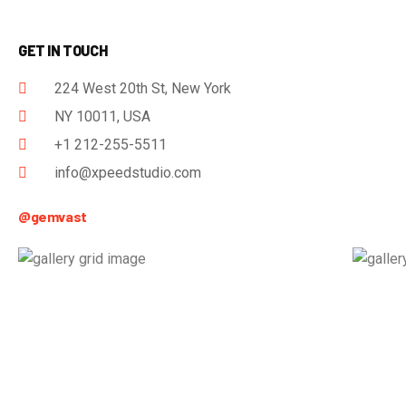
GET IN TOUCH
224 West 20th St, New York
NY 10011, USA
+1 212-255-5511
info@xpeedstudio.com
@gemvast